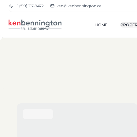
+1 (519) 217-9472
ken@kenbennington.ca
HOME
PROPER
(New-Old)
Show Map