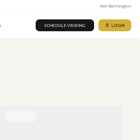
Ken Bennington
S
SCHEDULE VIEWING
LOGIN
ll beds · All baths
SEARCH
Reset
More Filters
Save Search