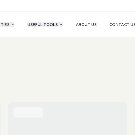
TIES
USEFUL TOOLS
ABOUT US
CONTACT U
For Sale
Property Type
A