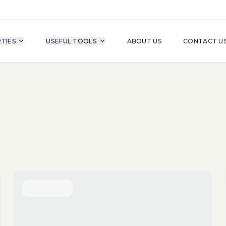
TIES
USEFUL TOOLS
ABOUT US
CONTACT U
For Sale
Property Type
A