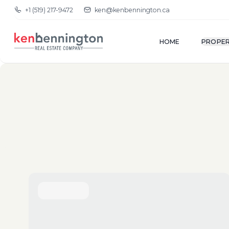
+1 (519) 217-9472
ken@kenbennington.ca
HOME
PROPER
(New-Old)
Show Map