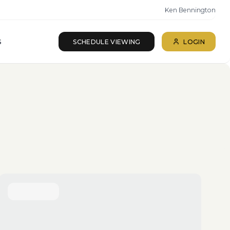
Ken Bennington
S
SCHEDULE VIEWING
LOGIN
ll beds · All baths
SEARCH
Reset
More Filters
Save Search