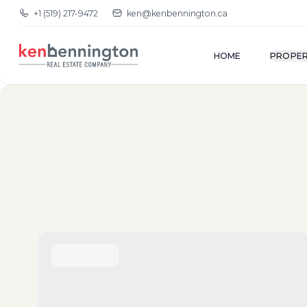
+1 (519) 217-9472
ken@kenbennington.ca
HOME
PROPER
(New-Old)
Show Map