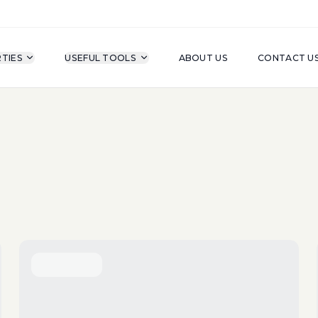
TIES
USEFUL TOOLS
ABOUT US
CONTACT U
For Sale
Property Type
A