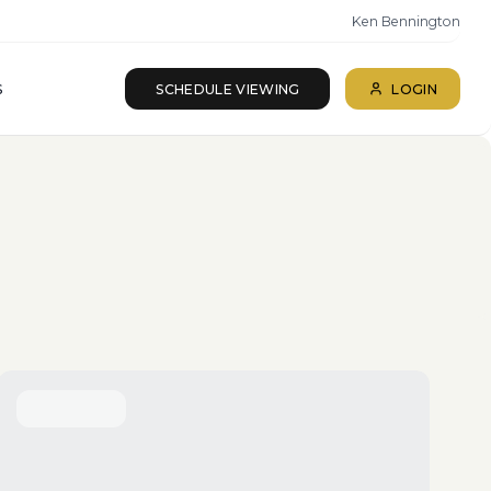
Ken Bennington
S
SCHEDULE VIEWING
LOGIN
ll beds · All baths
SEARCH
Reset
More Filters
Save Search