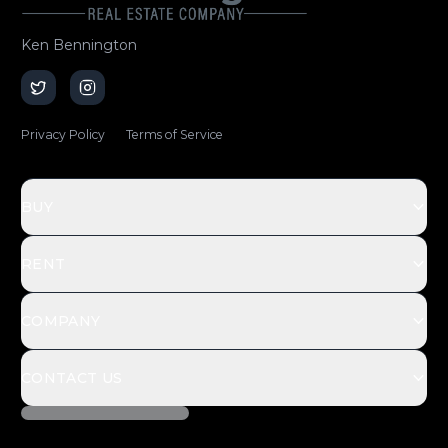
Ken Bennington
Privacy Policy
Terms of Service
BUY
RENT
COMPANY
CONTACT US