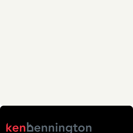
PHONE NUMBER *
MESSAGE *