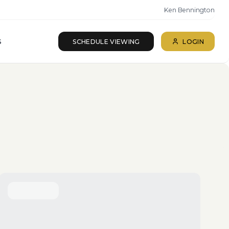
Ken Bennington
S
SCHEDULE VIEWING
LOGIN
ll beds · All baths
SEARCH
Reset
More Filters
Save Search