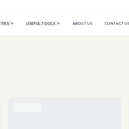
TIES
USEFUL TOOLS
ABOUT US
CONTACT U
For Sale
Property Type
A