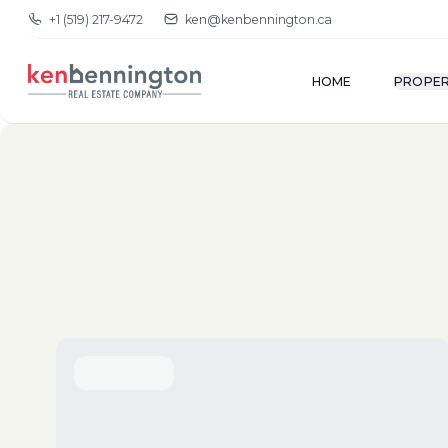
+1 (519) 217-9472
ken@kenbennington.ca
HOME
PROPER
(New-Old)
Show Map